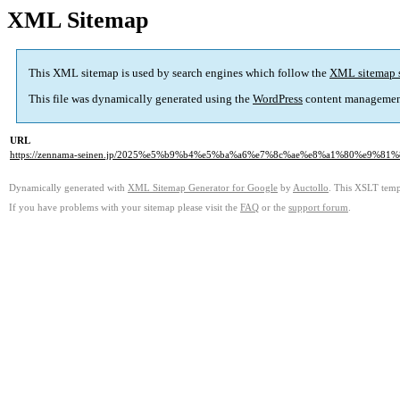
XML Sitemap
This XML sitemap is used by search engines which follow the
XML sitemap 
This file was dynamically generated using the
WordPress
content managemen
URL
https://zennama-seinen.jp/2025%e5%b9%b4%e5%ba%a6%e7%8c%ae%e8%a1%80%e9%81
Dynamically generated with
XML Sitemap Generator for Google
by
Auctollo
. This XSLT templ
If you have problems with your sitemap please visit the
FAQ
or the
support forum
.