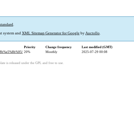
standard
.
t system and
XML Sitemap Generator for Google
by
Auctollo
.
Priority
Change frequency
Last modified (GMT)
%8b%e5%8b%95/
20%
Monthly
2025-07-29 00:08
ate is released under the GPL and free to use.